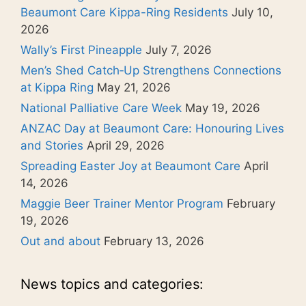
Beaumont Care Kippa-Ring Residents
July 10,
2026
Wally’s First Pineapple
July 7, 2026
Men’s Shed Catch‑Up Strengthens Connections
at Kippa Ring
May 21, 2026
National Palliative Care Week
May 19, 2026
ANZAC Day at Beaumont Care: Honouring Lives
and Stories
April 29, 2026
Spreading Easter Joy at Beaumont Care
April
14, 2026
Maggie Beer Trainer Mentor Program
February
19, 2026
Out and about
February 13, 2026
News topics and categories: