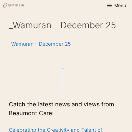
Skip
Menu
to
content
_Wamuran – December 25
_Wamuran - December 25
Catch the latest news and views from
Beaumont Care:
Celebrating the Creativity and Talent of