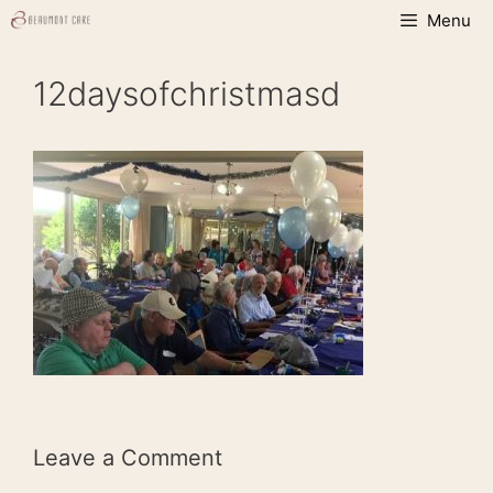
Skip
Menu
to
content
12daysofchristmasd
Leave a Comment