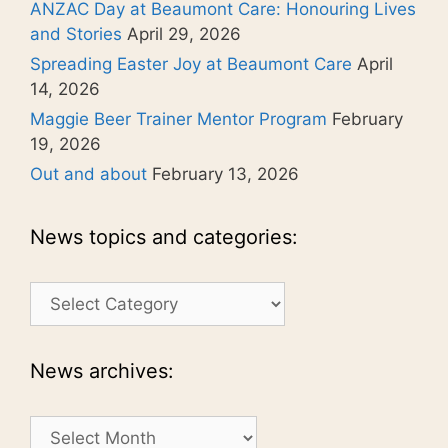
ANZAC Day at Beaumont Care: Honouring Lives
and Stories
April 29, 2026
Spreading Easter Joy at Beaumont Care
April
14, 2026
Maggie Beer Trainer Mentor Program
February
19, 2026
Out and about
February 13, 2026
News topics and categories:
News
topics
and
categories:
News archives:
News