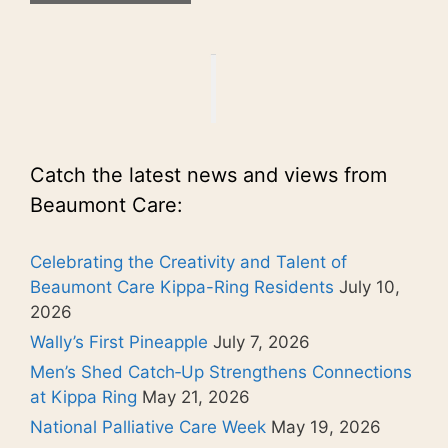
Catch the latest news and views from
Beaumont Care:
Celebrating the Creativity and Talent of
Beaumont Care Kippa-Ring Residents
July 10,
2026
Wally’s First Pineapple
July 7, 2026
Men’s Shed Catch‑Up Strengthens Connections
at Kippa Ring
May 21, 2026
National Palliative Care Week
May 19, 2026