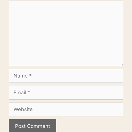
Comment
Name
Email
Website