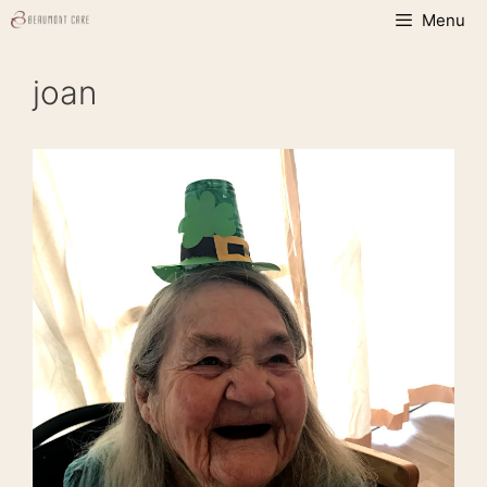
Skip
Menu
to
content
joan