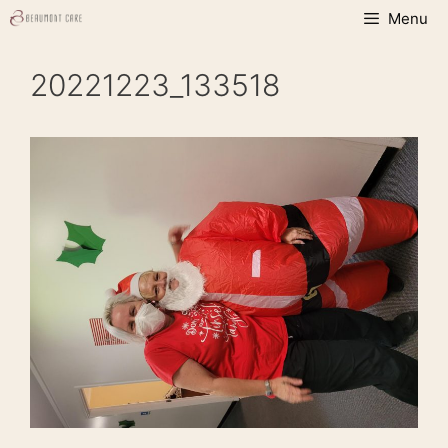
Skip
Menu
to
content
20221223_133518