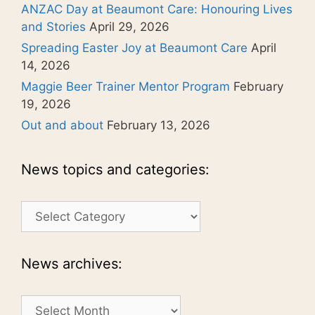
ANZAC Day at Beaumont Care: Honouring Lives
and Stories
April 29, 2026
Spreading Easter Joy at Beaumont Care
April
14, 2026
Maggie Beer Trainer Mentor Program
February
19, 2026
Out and about
February 13, 2026
News topics and categories:
News
topics
and
categories:
News archives:
News