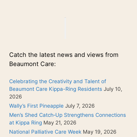
Catch the latest news and views from
Beaumont Care:
Celebrating the Creativity and Talent of
Beaumont Care Kippa-Ring Residents
July 10,
2026
Wally’s First Pineapple
July 7, 2026
Men’s Shed Catch‑Up Strengthens Connections
at Kippa Ring
May 21, 2026
National Palliative Care Week
May 19, 2026