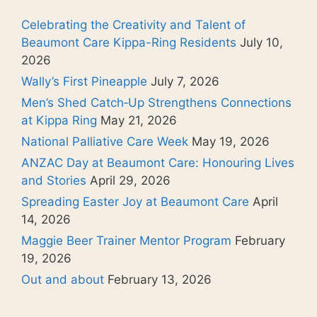
Celebrating the Creativity and Talent of
Beaumont Care Kippa-Ring Residents
July 10,
2026
Wally’s First Pineapple
July 7, 2026
Men’s Shed Catch‑Up Strengthens Connections
at Kippa Ring
May 21, 2026
National Palliative Care Week
May 19, 2026
ANZAC Day at Beaumont Care: Honouring Lives
and Stories
April 29, 2026
Spreading Easter Joy at Beaumont Care
April
14, 2026
Maggie Beer Trainer Mentor Program
February
19, 2026
Out and about
February 13, 2026