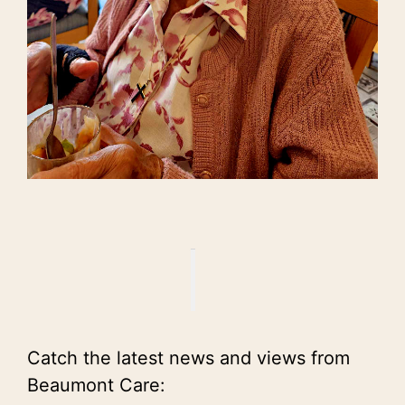
Catch the latest news and views from
Beaumont Care: