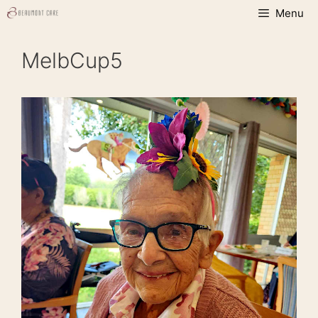
Skip
Menu
to
content
MelbCup5