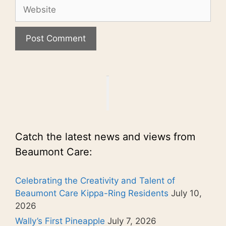
Website
Catch the latest news and views from
Beaumont Care:
Celebrating the Creativity and Talent of
Beaumont Care Kippa-Ring Residents
July 10,
2026
Wally’s First Pineapple
July 7, 2026