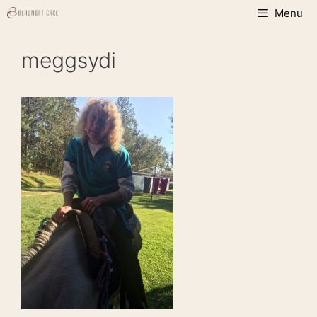
Skip
Menu
to
content
meggsydi