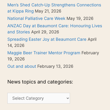
Men’s Shed Catch‑Up Strengthens Connections
at Kippa Ring
May 21, 2026
National Palliative Care Week
May 19, 2026
ANZAC Day at Beaumont Care: Honouring Lives
and Stories
April 29, 2026
Spreading Easter Joy at Beaumont Care
April
14, 2026
Maggie Beer Trainer Mentor Program
February
19, 2026
Out and about
February 13, 2026
News topics and categories:
News
topics
and