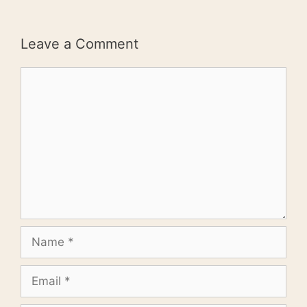
Leave a Comment
Comment
Name
Email