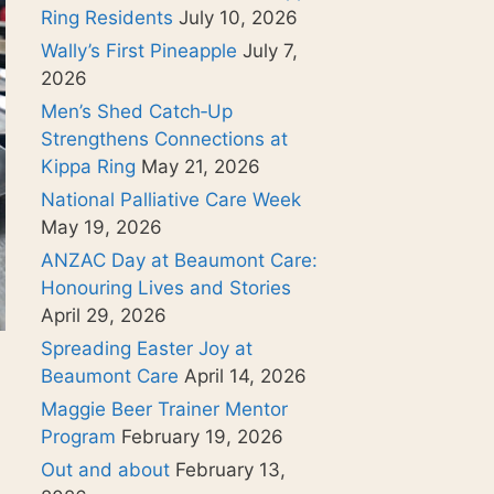
Ring Residents
July 10, 2026
Wally’s First Pineapple
July 7,
2026
Men’s Shed Catch‑Up
Strengthens Connections at
Kippa Ring
May 21, 2026
National Palliative Care Week
May 19, 2026
ANZAC Day at Beaumont Care:
Honouring Lives and Stories
April 29, 2026
Spreading Easter Joy at
Beaumont Care
April 14, 2026
Maggie Beer Trainer Mentor
Program
February 19, 2026
Out and about
February 13,