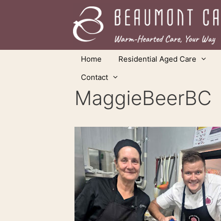
Skip
to
content
Home
Residential Aged Care
Contact
MaggieBeerBC