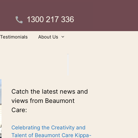
Testimonials
About Us
Catch the latest news and
views from Beaumont
Care:
Celebrating the Creativity and
Talent of Beaumont Care Kippa-