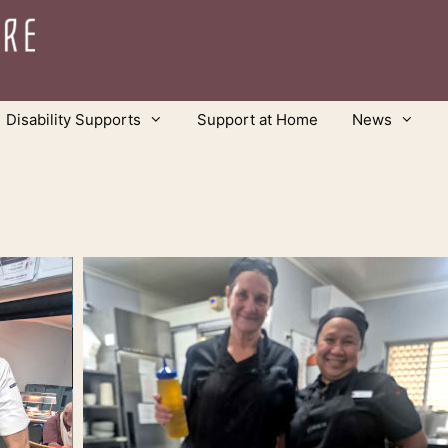
Disability Supports
Support at Home
News