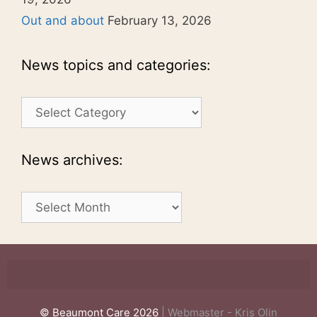
Out and about
February 13, 2026
News topics and categories:
News
topics
and
categories:
News archives:
News
archives:
© Beaumont Care 2026
| Webmaster - Kris Olin