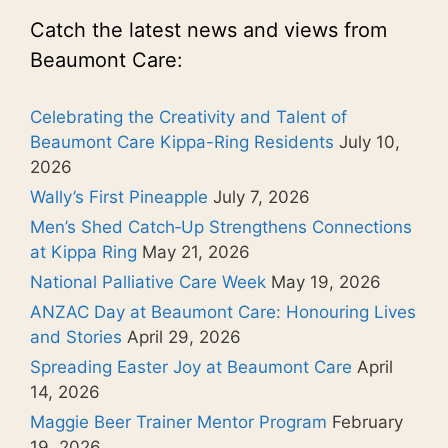
Catch the latest news and views from
Beaumont Care:
Celebrating the Creativity and Talent of
Beaumont Care Kippa-Ring Residents
July 10,
2026
Wally’s First Pineapple
July 7, 2026
Men’s Shed Catch‑Up Strengthens Connections
at Kippa Ring
May 21, 2026
National Palliative Care Week
May 19, 2026
ANZAC Day at Beaumont Care: Honouring Lives
and Stories
April 29, 2026
Spreading Easter Joy at Beaumont Care
April
14, 2026
Maggie Beer Trainer Mentor Program
February
19, 2026