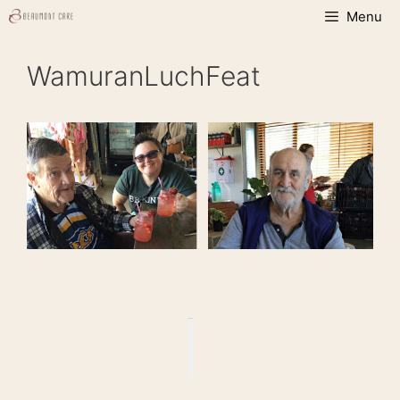
Skip
Menu
to
content
WamuranLuchFeat