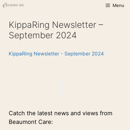
Skip
Menu
to
content
KippaRing Newsletter –
September 2024
KippaRing Newsletter - September 2024
Catch the latest news and views from
Beaumont Care: