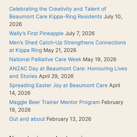
Celebrating the Creativity and Talent of
Beaumont Care Kippa-Ring Residents
July 10,
2026
Wally’s First Pineapple
July 7, 2026
Men’s Shed Catch‑Up Strengthens Connections
at Kippa Ring
May 21, 2026
National Palliative Care Week
May 19, 2026
ANZAC Day at Beaumont Care: Honouring Lives
and Stories
April 29, 2026
Spreading Easter Joy at Beaumont Care
April
14, 2026
Maggie Beer Trainer Mentor Program
February
19, 2026
Out and about
February 13, 2026