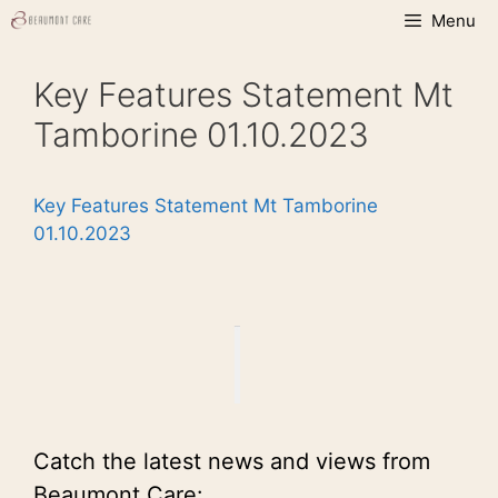
Skip
Menu
to
content
Key Features Statement Mt
Tamborine 01.10.2023
Key Features Statement Mt Tamborine
01.10.2023
Catch the latest news and views from
Beaumont Care: