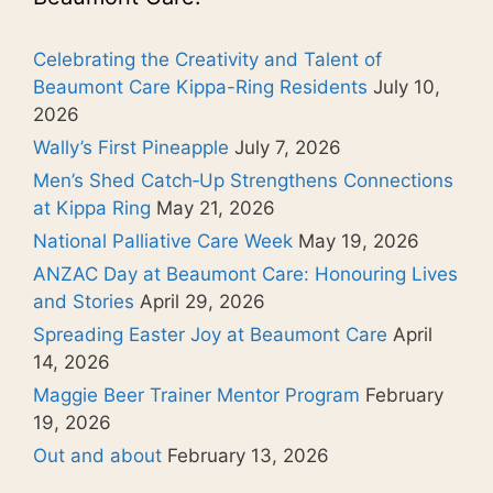
Celebrating the Creativity and Talent of
Beaumont Care Kippa-Ring Residents
July 10,
2026
Wally’s First Pineapple
July 7, 2026
Men’s Shed Catch‑Up Strengthens Connections
at Kippa Ring
May 21, 2026
National Palliative Care Week
May 19, 2026
ANZAC Day at Beaumont Care: Honouring Lives
and Stories
April 29, 2026
Spreading Easter Joy at Beaumont Care
April
14, 2026
Maggie Beer Trainer Mentor Program
February
19, 2026
Out and about
February 13, 2026