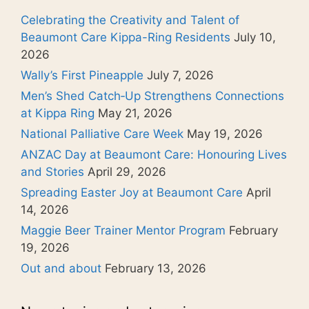
Celebrating the Creativity and Talent of
Beaumont Care Kippa-Ring Residents
July 10,
2026
Wally’s First Pineapple
July 7, 2026
Men’s Shed Catch‑Up Strengthens Connections
at Kippa Ring
May 21, 2026
National Palliative Care Week
May 19, 2026
ANZAC Day at Beaumont Care: Honouring Lives
and Stories
April 29, 2026
Spreading Easter Joy at Beaumont Care
April
14, 2026
Maggie Beer Trainer Mentor Program
February
19, 2026
Out and about
February 13, 2026