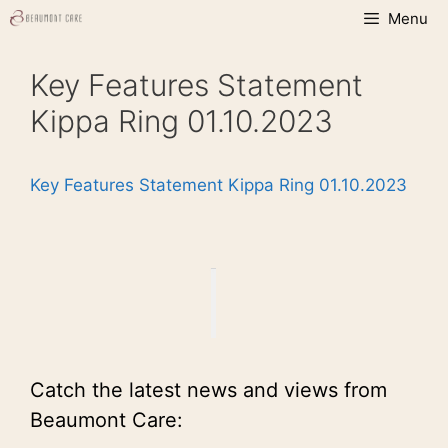
Skip
Menu
to
content
Key Features Statement
Kippa Ring 01.10.2023
Key Features Statement Kippa Ring 01.10.2023
Catch the latest news and views from
Beaumont Care: