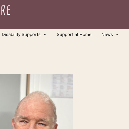
Disability Supports
Support at Home
News