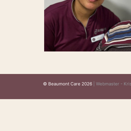
© Beaumont Care 2026
| Webmaster - Kris