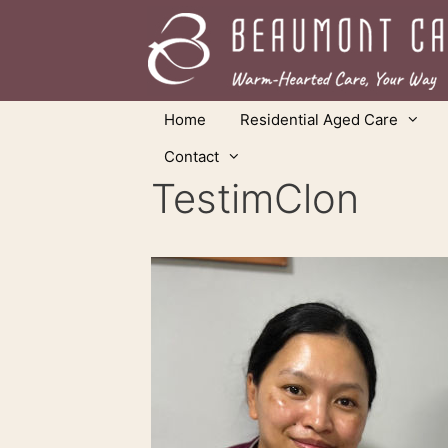
Skip
to
content
Home
Residential Aged Care
Contact
TestimClon