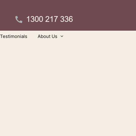
Testimonials
About Us