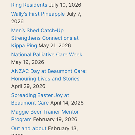
Ring Residents
July 10, 2026
Wally’s First Pineapple
July 7,
2026
Men’s Shed Catch‑Up
Strengthens Connections at
Kippa Ring
May 21, 2026
National Palliative Care Week
May 19, 2026
ANZAC Day at Beaumont Care:
Honouring Lives and Stories
April 29, 2026
Spreading Easter Joy at
Beaumont Care
April 14, 2026
Maggie Beer Trainer Mentor
Program
February 19, 2026
Out and about
February 13,