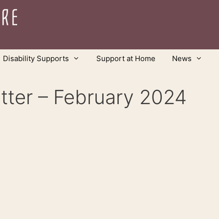
Disability Supports
Support at Home
News
tter – February 2024