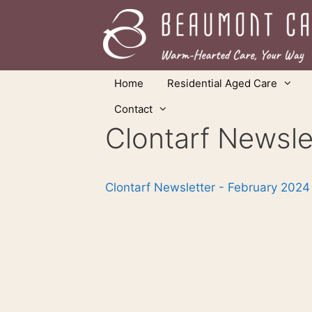
Skip
to
content
Home
Residential Aged Care
Contact
Clontarf Newsle
Clontarf Newsletter - February 2024