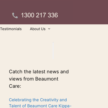
Testimonials
About Us
Catch the latest news and
views from Beaumont
Care:
Celebrating the Creativity and
Talent of Beaumont Care Kippa-