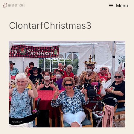
Skip
Menu
to
content
ClontarfChristmas3