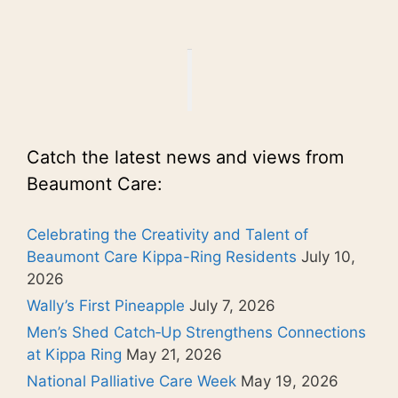
Catch the latest news and views from
Beaumont Care:
Celebrating the Creativity and Talent of
Beaumont Care Kippa-Ring Residents
July 10,
2026
Wally’s First Pineapple
July 7, 2026
Men’s Shed Catch‑Up Strengthens Connections
at Kippa Ring
May 21, 2026
National Palliative Care Week
May 19, 2026