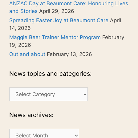
ANZAC Day at Beaumont Care: Honouring Lives
and Stories
April 29, 2026
Spreading Easter Joy at Beaumont Care
April
14, 2026
Maggie Beer Trainer Mentor Program
February
19, 2026
Out and about
February 13, 2026
News topics and categories:
News
topics
and
categories:
News archives:
News