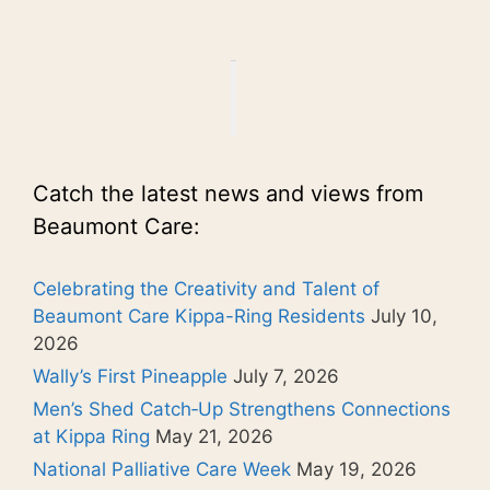
Catch the latest news and views from
Beaumont Care:
Celebrating the Creativity and Talent of
Beaumont Care Kippa-Ring Residents
July 10,
2026
Wally’s First Pineapple
July 7, 2026
Men’s Shed Catch‑Up Strengthens Connections
at Kippa Ring
May 21, 2026
National Palliative Care Week
May 19, 2026