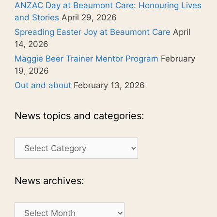
ANZAC Day at Beaumont Care: Honouring Lives
and Stories
April 29, 2026
Spreading Easter Joy at Beaumont Care
April
14, 2026
Maggie Beer Trainer Mentor Program
February
19, 2026
Out and about
February 13, 2026
News topics and categories:
News
topics
and
categories:
News archives:
News