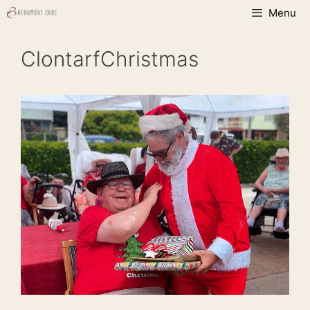
Skip
Menu
to
content
ClontarfChristmas