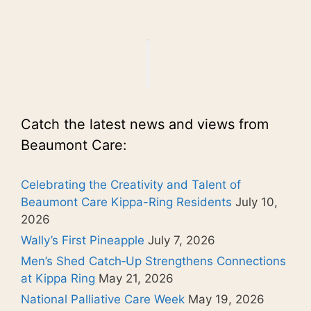
Catch the latest news and views from
Beaumont Care:
Celebrating the Creativity and Talent of
Beaumont Care Kippa-Ring Residents
July 10,
2026
Wally’s First Pineapple
July 7, 2026
Men’s Shed Catch‑Up Strengthens Connections
at Kippa Ring
May 21, 2026
National Palliative Care Week
May 19, 2026