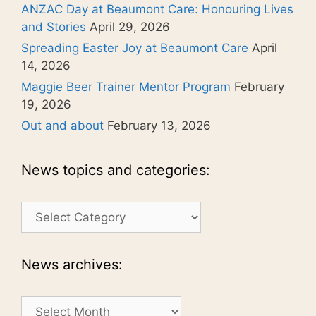
ANZAC Day at Beaumont Care: Honouring Lives
and Stories
April 29, 2026
Spreading Easter Joy at Beaumont Care
April
14, 2026
Maggie Beer Trainer Mentor Program
February
19, 2026
Out and about
February 13, 2026
News topics and categories:
News
topics
and
categories:
News archives:
News