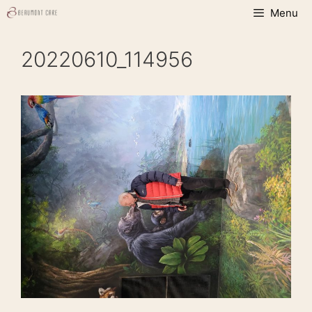
Skip
Menu
to
content
20220610_114956