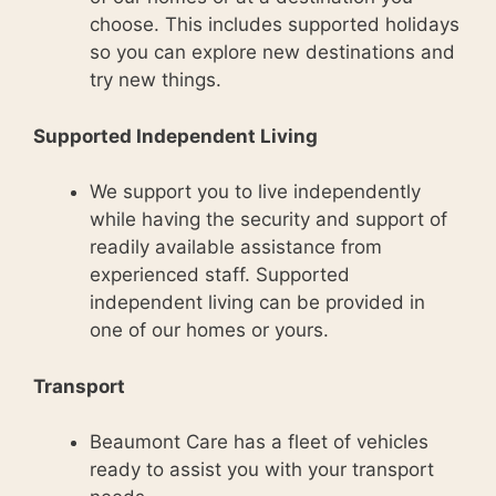
choose. This includes supported holidays
so you can explore new destinations and
try new things.
Supported Independent Living
We support you to live independently
while having the security and support of
readily available assistance from
experienced staff. Supported
independent living can be provided in
one of our homes or yours.
Transport
Beaumont Care has a fleet of vehicles
ready to assist you with your transport