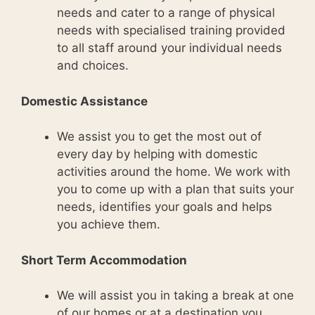
needs and cater to a range of physical
needs with specialised training provided
to all staff around your individual needs
and choices.
Domestic Assistance
We assist you to get the most out of
every day by helping with domestic
activities around the home. We work with
you to come up with a plan that suits your
needs, identifies your goals and helps
you achieve them.
Short Term Accommodation
We will assist you in taking a break at one
of our homes or at a destination you