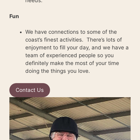
needs.
Fun
We have connections to some of the
coast’s finest activities. There’s lots of
enjoyment to fill your day, and we have a
team of experienced people so you
definitely make the most of your time
doing the things you love.
Contact Us