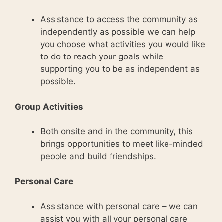
Assistance to access the community as
independently as possible we can help
you choose what activities you would like
to do to reach your goals while
supporting you to be as independent as
possible.
Group Activities
Both onsite and in the community, this
brings opportunities to meet like-minded
people and build friendships.
Personal Care
Assistance with personal care – we can
assist you with all your personal care