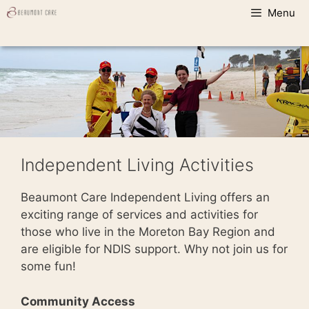
Skip
Menu
to
content
Independent Living Activities
Beaumont Care Independent Living offers an
exciting range of services and activities for
those who live in the Moreton Bay Region and
are eligible for NDIS support. Why not join us for
some fun!
Community Access