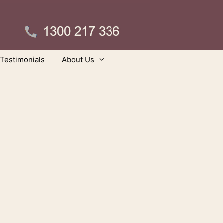
Testimonials
About Us