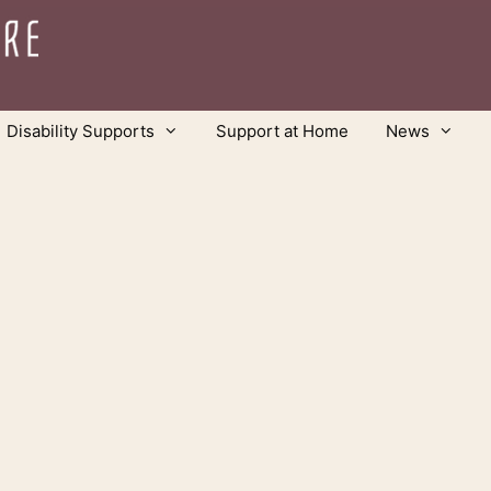
Disability Supports
Support at Home
News