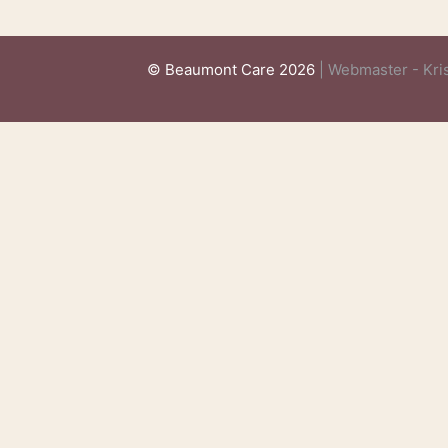
© Beaumont Care 2026
| Webmaster - Kris