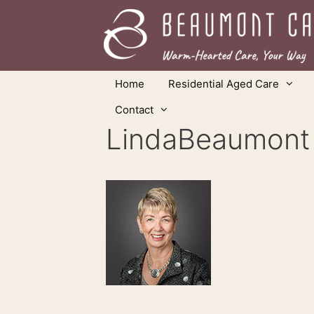
Skip
to
content
Home
Residential Aged Care
Contact
LindaBeaumont