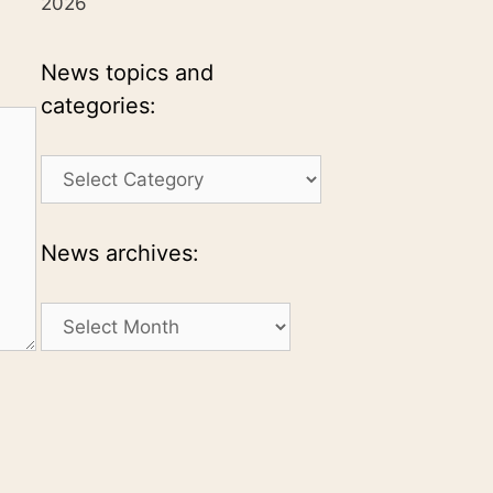
2026
News topics and
categories:
News
topics
and
categories:
News archives:
News
archives: