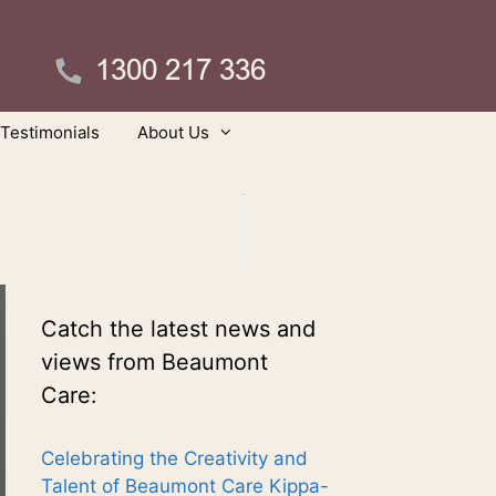
Testimonials
About Us
Catch the latest news and
views from Beaumont
Care:
Celebrating the Creativity and
Talent of Beaumont Care Kippa-