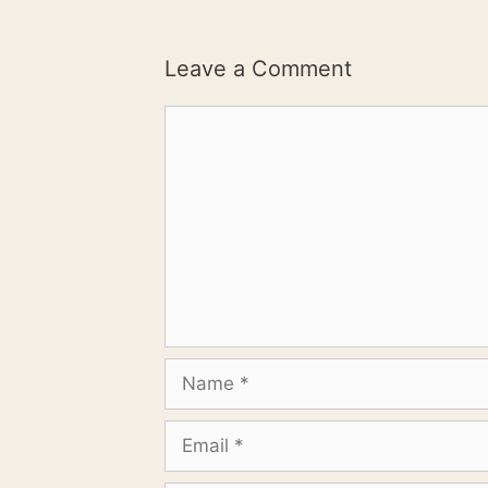
Leave a Comment
Comment
Name
Email