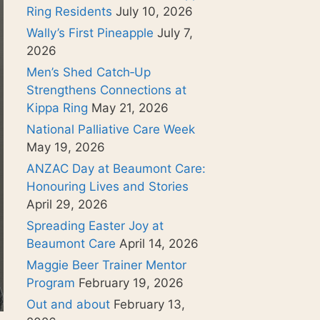
Ring Residents
July 10, 2026
Wally’s First Pineapple
July 7,
2026
Men’s Shed Catch‑Up
Strengthens Connections at
Kippa Ring
May 21, 2026
National Palliative Care Week
May 19, 2026
ANZAC Day at Beaumont Care:
Honouring Lives and Stories
April 29, 2026
Spreading Easter Joy at
Beaumont Care
April 14, 2026
Maggie Beer Trainer Mentor
Program
February 19, 2026
Out and about
February 13,