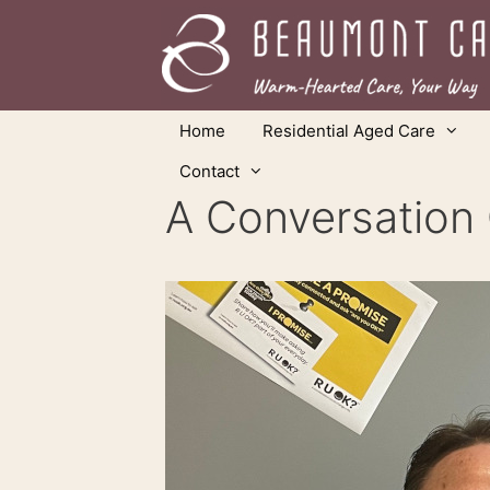
Skip
to
content
Home
Residential Aged Care
Contact
A Conversation