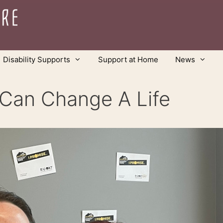
Disability Supports
Support at Home
News
 Can Change A Life