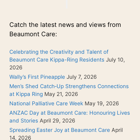
Catch the latest news and views from
Beaumont Care:
Celebrating the Creativity and Talent of
Beaumont Care Kippa-Ring Residents
July 10,
2026
Wally’s First Pineapple
July 7, 2026
Men’s Shed Catch‑Up Strengthens Connections
at Kippa Ring
May 21, 2026
National Palliative Care Week
May 19, 2026
ANZAC Day at Beaumont Care: Honouring Lives
and Stories
April 29, 2026
Spreading Easter Joy at Beaumont Care
April
14, 2026