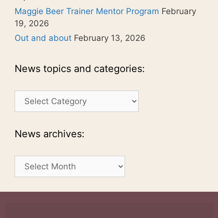
Maggie Beer Trainer Mentor Program
February
19, 2026
Out and about
February 13, 2026
News topics and categories:
News
topics
and
categories:
News archives:
News
archives: