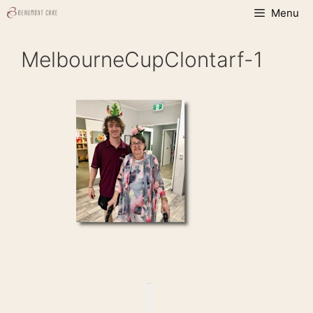
Skip
Menu
to
content
MelbourneCupClontarf-1