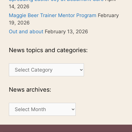
14, 2026
Maggie Beer Trainer Mentor Program
February
19, 2026
Out and about
February 13, 2026
News topics and categories:
News
topics
and
categories:
News archives:
News
archives: