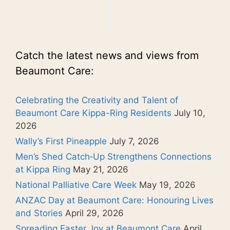
Catch the latest news and views from
Beaumont Care:
Celebrating the Creativity and Talent of
Beaumont Care Kippa-Ring Residents
July 10,
2026
Wally’s First Pineapple
July 7, 2026
Men’s Shed Catch‑Up Strengthens Connections
at Kippa Ring
May 21, 2026
National Palliative Care Week
May 19, 2026
ANZAC Day at Beaumont Care: Honouring Lives
and Stories
April 29, 2026
Spreading Easter Joy at Beaumont Care
April