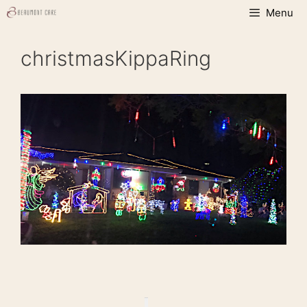
Skip
Menu
to
content
christmasKippaRing